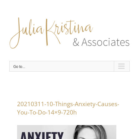
Skip
to
content
Go to...
20210311-10-Things-Anxiety-Causes-
You-To-Do-14×9-720h