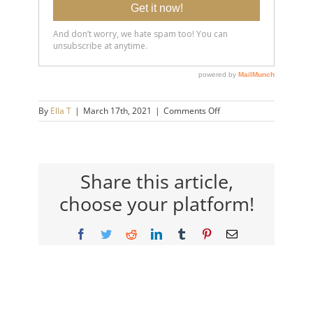
on
By
Ella T
|
March 17th, 2021
|
Comments Off
20210311-
10-
Things-
Anxiety-
Causes-
Share this article,
You-
choose your platform!
To-
Do-
14×9-
Facebook
Twitter
Reddit
LinkedIn
Tumblr
Pinterest
Email
720h