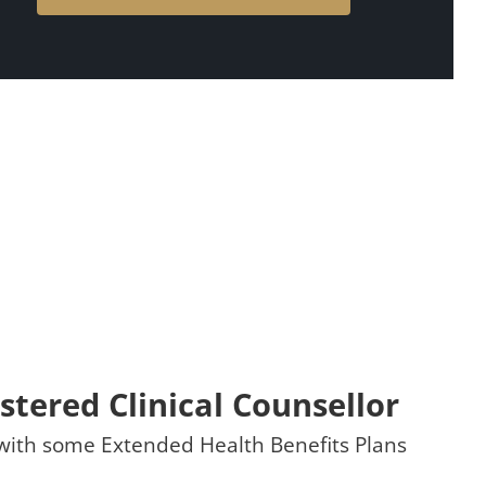
stered Clinical Counsellor
t with some Extended Health Benefits Plans