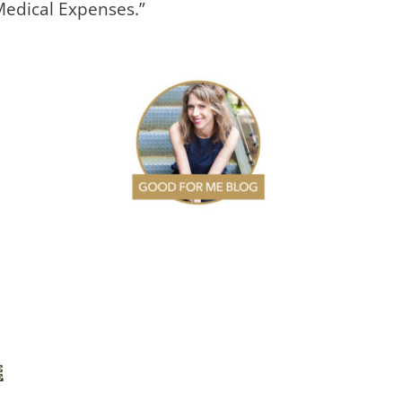
Medical Expenses.”