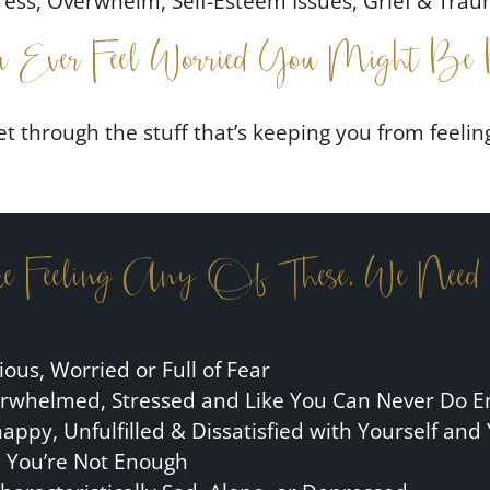
ress, Overwhelm, Self-Esteem Issues, Grief & Tra
 Ever Feel Worried You Might Be 
et through the stuff that’s keeping you from feelin
re Feeling Any Of These, We Need
ious, Worried or Full of Fear
rwhelmed, Stressed and Like You Can Never Do 
ppy, Unfulfilled & Dissatisfied with Yourself and 
e You’re Not Enough