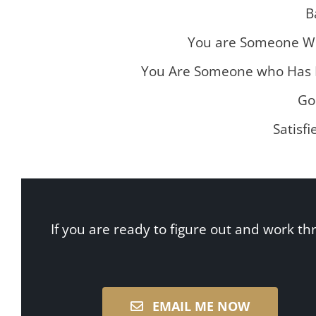
B
You are Someone W
You Are Someone who Has D
Go
Satisfi
If you are ready to figure out and work th
EMAIL ME NOW