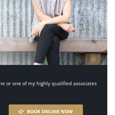
me or one of my highly qualified associates
BOOK ONLINE NOW