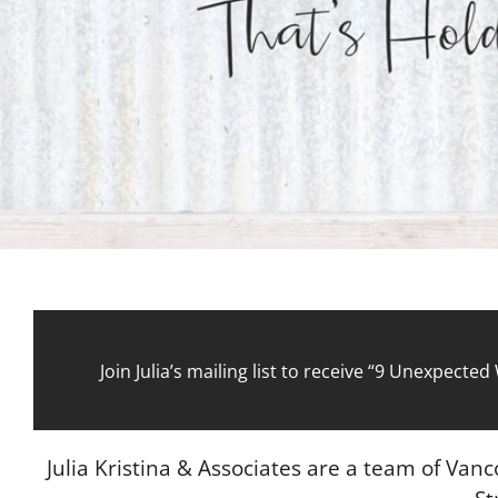
Join Julia’s mailing list to receive “9 Unexpect
Julia Kristina & Associates are a team of Van