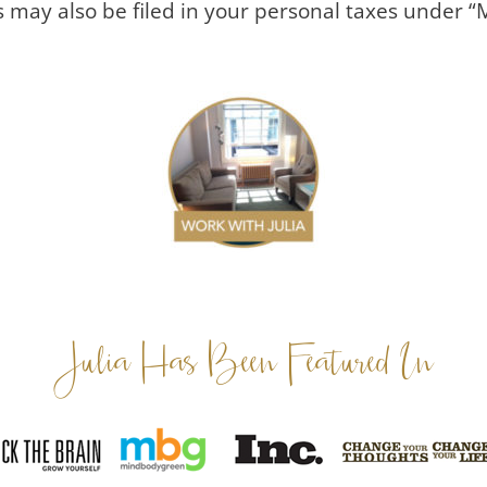
s may also be filed in your personal taxes under “
Julia Has Been Featured In