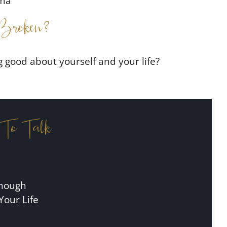
uma
Broken?
g good about yourself and your life?
 To Talk
Enough
Your Life