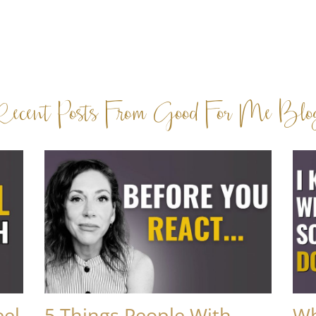
Recent Posts From Good For Me Blo
eel
5 Things People With
Wh