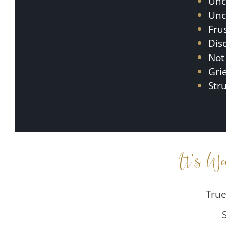
Unc
Unc
Fru
Dis
Not
Gri
Str
It’s W
True