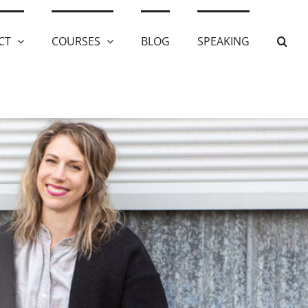
CT
COURSES
BLOG
SPEAKING