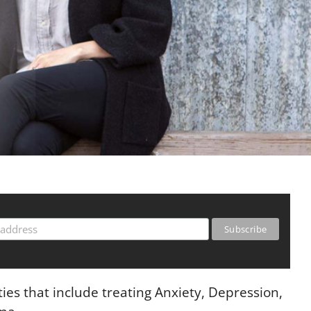
ies that include treating Anxiety, Depression,