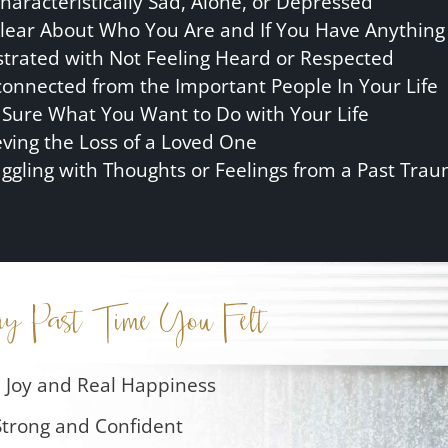
haracteristically Sad, Alone, or Depressed
lear About Who You Are and If You Have Anything 
strated with Not Feeling Heard or Respected
connected from the Important People In Your Life
 Sure What You Want to Do with Your Life
eving the Loss of a Loved One
uggling with Thoughts or Feelings from a Past Tra
ay Past Time You Felt
 Joy and Real Happiness
Strong and Confident