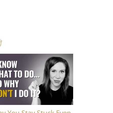
g
y You Stay Stuck Even