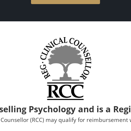
selling Psychology and is a Regi
al Counsellor (RCC) may qualify for reimbursemen