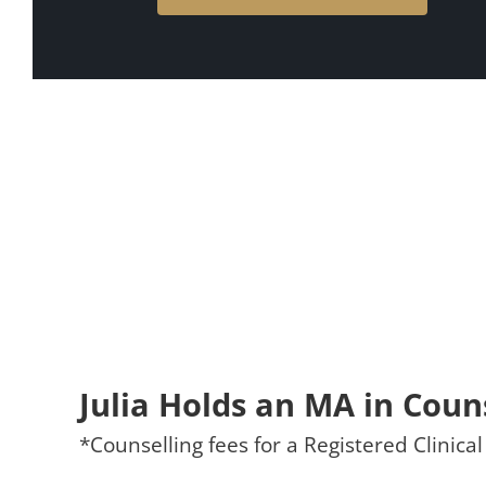
Julia Holds an MA in Coun
*Counselling fees for a Registered Clinic