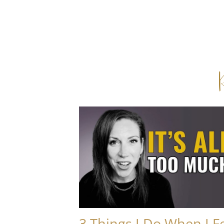
3 Things I Do When I F