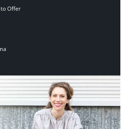
to Offer
uma