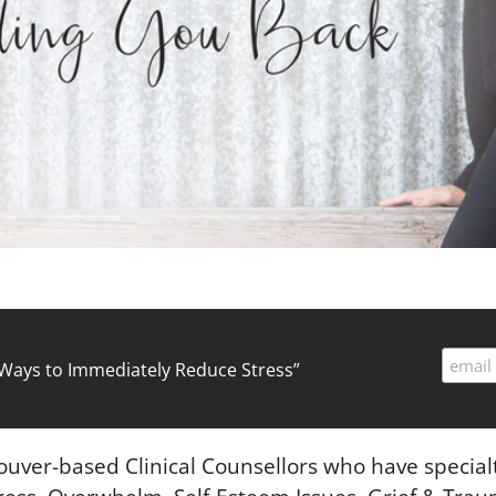
ed Ways to Immediately Reduce Stress”
couver-based Clinical Counsellors who have specialt