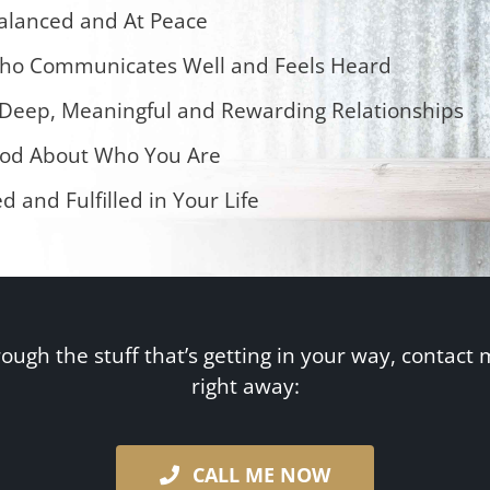
alanced and At Peace
ho Communicates Well and Feels Heard
eep, Meaningful and Rewarding Relationships
od About Who You Are
ed and Fulfilled in Your Life
rough the stuff that’s getting in your way, contact 
right away:
CALL ME NOW