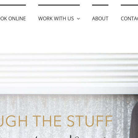
OK ONLINE
WORK WITH US
ABOUT
CONTA