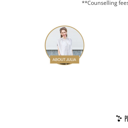
**Counselling fee