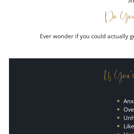
St
Do You
Ever wonder if you could actually g
If You’
Anx
Ove
Unha
Lik