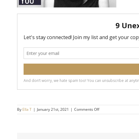
on
By
Ella T
|
January 21st, 2021
|
Comments Off
20200610-
3-
Ways-
Your-
Ego-