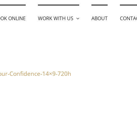
OK ONLINE
WORK WITH US
ABOUT
CONTA
our-Confidence-14×9-720h