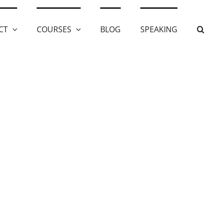
CT
COURSES
BLOG
SPEAKING