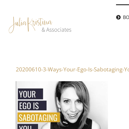
Skip
to
BO
content
20200610-3-Ways-Your-Ego-Is-Sabotaging-Y