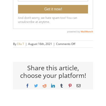
on
By
Ella T
|
August 16th, 2021
|
Comments Off
20190619-
4-
Simple-
Ways-
to-
Share this article,
Immediately-
choose your platform!
Feel-
Less-
Stressed-
Facebook
Twitter
Reddit
LinkedIn
Tumblr
Pinterest
Email
14×9-
720h