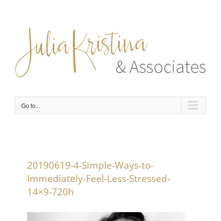
Skip
to
content
Go to...
20190619-4-Simple-Ways-to-
Immediately-Feel-Less-Stressed-
14×9-720h