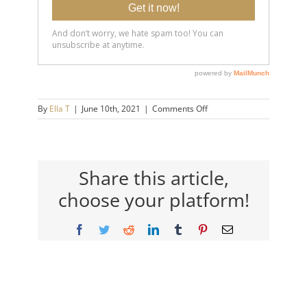
on
By
Ella T
|
June 10th, 2021
|
Comments Off
20190821-
5-
Things-
that-
Make-
Share this article,
You-
choose your platform!
Happier-
14×9-
720h
Facebook
Twitter
Reddit
LinkedIn
Tumblr
Pinterest
Email