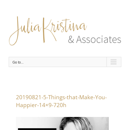
Skip
to
content
Go to...
20190821-5-Things-that-Make-You-
Happier-14×9-720h