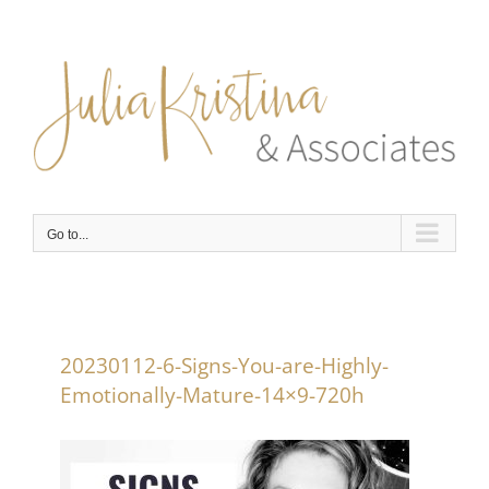
Skip
to
content
Go to...
20230112-6-Signs-You-are-Highly-
Emotionally-Mature-14×9-720h