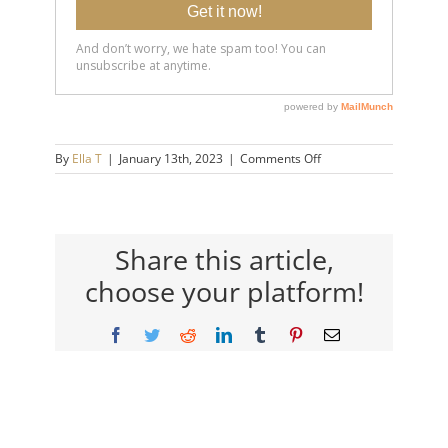
on
By
Ella T
|
January 13th, 2023
|
Comments Off
20230112-
6-
Signs-
You-
are-
Share this article,
Highly-
choose your platform!
Emotionally-
Mature-
14×9-
Facebook
Twitter
Reddit
LinkedIn
Tumblr
Pinterest
Email
720h