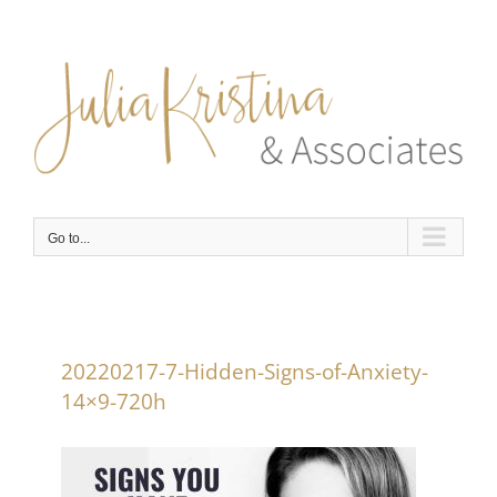
Skip
to
content
Go to...
20220217-7-Hidden-Signs-of-Anxiety-
14×9-720h