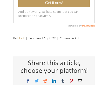
on
By
Ella T
|
February 17th, 2022
|
Comments Off
20220217-
7-
Hidden-
Signs-
of-
Share this article,
Anxiety-
choose your platform!
14×9-
720h
Facebook
Twitter
Reddit
LinkedIn
Tumblr
Pinterest
Email