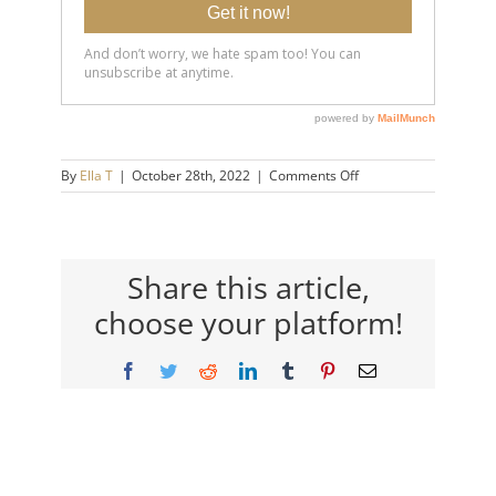
on
By
Ella T
|
October 28th, 2022
|
Comments Off
20221028-
Are-
You-
Too-
Needy-
Share this article,
in-
choose your platform!
Relationships_-14×9-
720h
Facebook
Twitter
Reddit
LinkedIn
Tumblr
Pinterest
Email