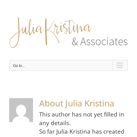
Skip
to
content
Go to...
About
Julia Kristina
This author has not yet filled in
any details.
So far Julia Kristina has created