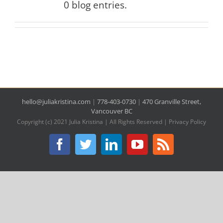
0 blog entries.
hello@juliakristina.com
|
778-403-0730
|
470 Granville Street,
Vancouver BC
Copyright (c) 2021 Julia Kristina | All Rights Reserved |
Privacy Policy
Facebook
Twitter
LinkedIn
YouTube
Rss