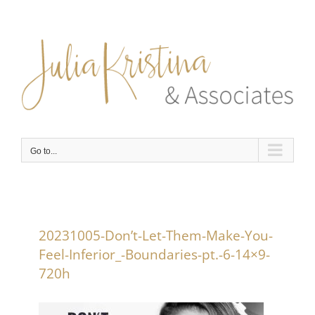
Skip
to
content
Go to...
20231005-Don’t-Let-Them-Make-You-
Feel-Inferior_-Boundaries-pt.-6-14×9-
720h