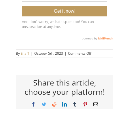
on
By
Ella T
|
October 5th, 2023
|
Comments Off
20231005-
Don’t-
Let-
Them-
Make-
Share this article,
You-
choose your platform!
Feel-
Inferior_-
Boundaries-
Facebook
Twitter
Reddit
LinkedIn
Tumblr
Pinterest
Email
pt.-6-
14×9-
720h