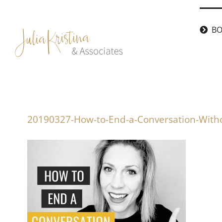
Skip
to
BO
content
20190327-How-to-End-a-Conversation-With