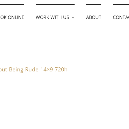
OK ONLINE
WORK WITH US
ABOUT
CONTA
out-Being-Rude-14×9-720h