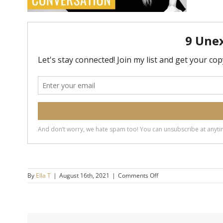
on
By
Ella T
|
August 16th, 2021
|
Comments Off
20190327-
How-
to-
End-
a-