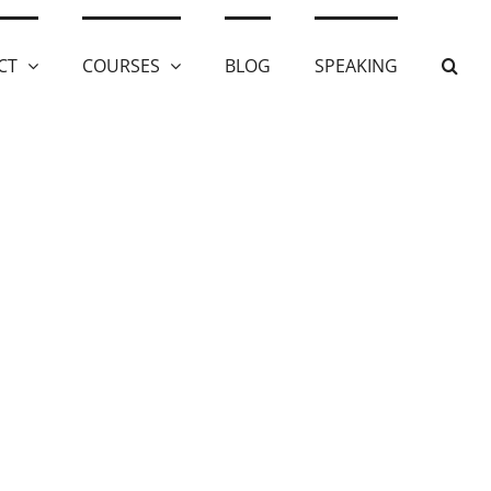
CT
COURSES
BLOG
SPEAKING