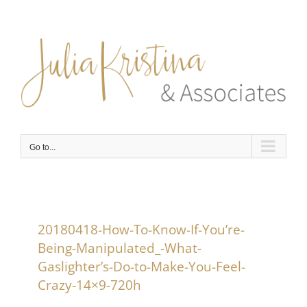
Skip
to
content
Go to...
20180418-How-To-Know-If-You’re-
Being-Manipulated_-What-
Gaslighter’s-Do-to-Make-You-Feel-
Crazy-14×9-720h