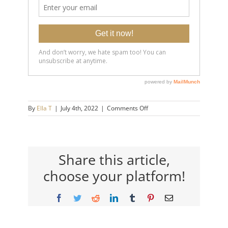
on
By
Ella T
|
July 4th, 2022
|
Comments Off
20180418-
How-
To-
Know-
If-
Share this article,
You’re-
choose your platform!
Being-
Manipulated_-
What-
Facebook
Twitter
Reddit
LinkedIn
Tumblr
Pinterest
Email
Gaslighter’s-
Do-
to-
Make-