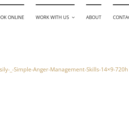
OK ONLINE
WORK WITH US
ABOUT
CONTA
sily-_-Simple-Anger-Management-Skills-14×9-720h