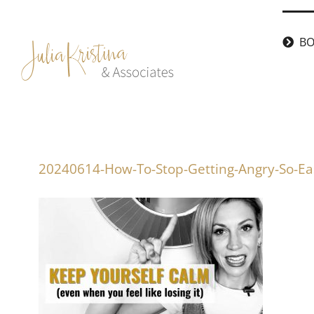
Skip
to
BO
content
20240614-How-To-Stop-Getting-Angry-So-Ea