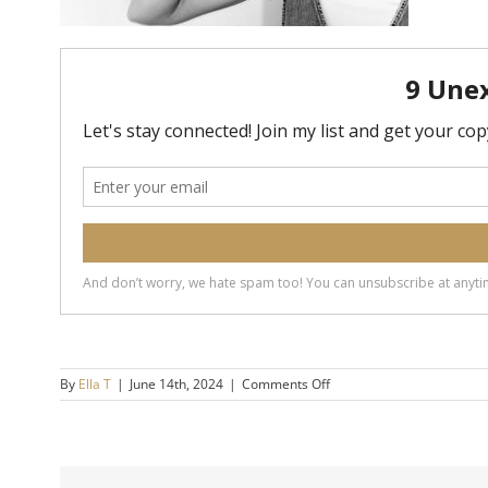
on
By
Ella T
|
June 14th, 2024
|
Comments Off
20240614-
How-
To-
Stop-
Getting-