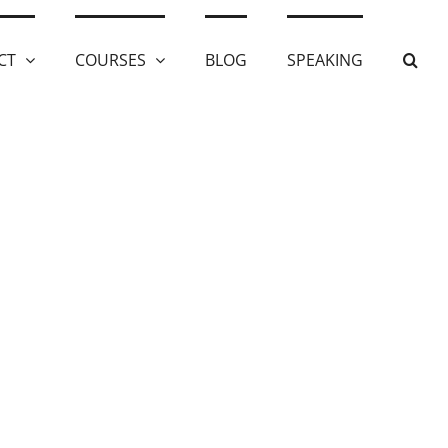
CT
COURSES
BLOG
SPEAKING