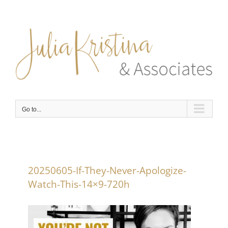
Skip
to
content
Go to...
20250605-If-They-Never-Apologize-
Watch-This-14×9-720h