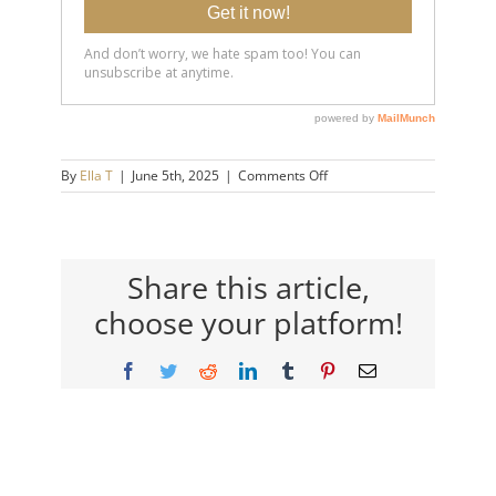
on
By
Ella T
|
June 5th, 2025
|
Comments Off
20250605-
If-
They-
Never-
Apologize-
Share this article,
Watch-
choose your platform!
This-
14×9-
720h
Facebook
Twitter
Reddit
LinkedIn
Tumblr
Pinterest
Email