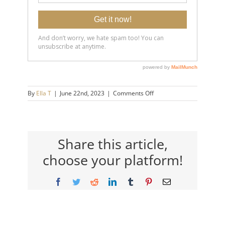
on
By
Ella T
|
June 22nd, 2023
|
Comments Off
20230622-
Intrusive-
Thoughts-
&-
Overthinking_-
Share this article,
Separate-
choose your platform!
Yourself-
from-
Your-
Facebook
Twitter
Reddit
LinkedIn
Tumblr
Pinterest
Email
Thoughts-
14×9-
720h