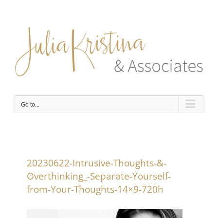
Skip
to
content
Go to...
20230622-Intrusive-Thoughts-&-
Overthinking_-Separate-Yourself-
from-Your-Thoughts-14×9-720h