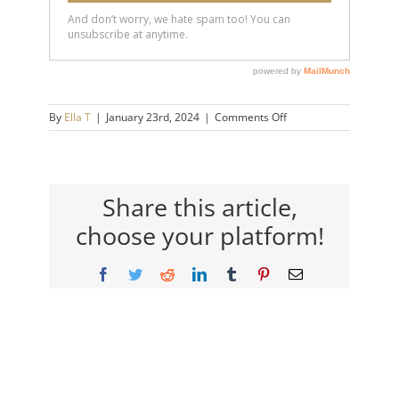
on
By
Ella T
|
January 23rd, 2024
|
Comments Off
Big
Shift
Live
2024
Share this article,
choose your platform!
Facebook
Twitter
Reddit
LinkedIn
Tumblr
Pinterest
Email