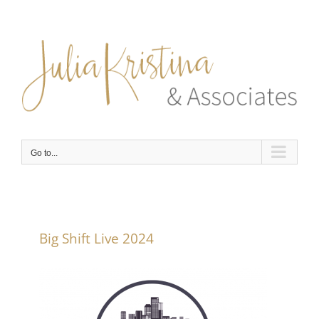
Skip
to
content
Go to...
Big Shift Live 2024