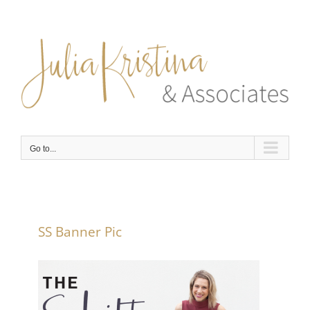
Skip
to
content
Go to...
SS Banner Pic