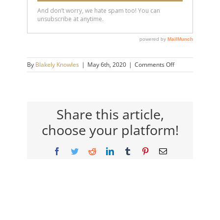
on
By
Blakely Knowles
|
May 6th, 2020
|
Comments Off
SS
Banner
Pic
Share this article,
choose your platform!
Facebook
Twitter
Reddit
LinkedIn
Tumblr
Pinterest
Email