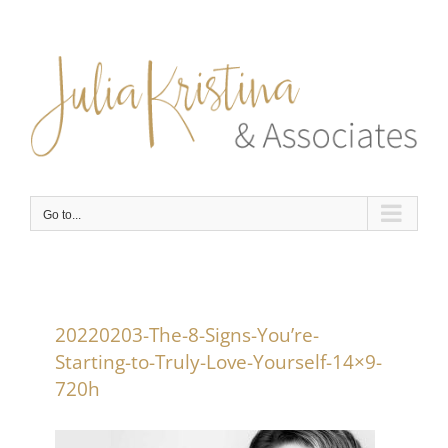
Skip
to
content
Go to...
20220203-The-8-Signs-You’re-
Starting-to-Truly-Love-Yourself-14×9-
720h