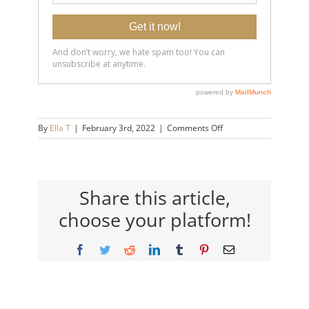
on
By
Ella T
|
February 3rd, 2022
|
Comments Off
20220203-
The-
8-
Signs-
You’re-
Share this article,
Starting-
choose your platform!
to-
Truly-
Love-
Facebook
Twitter
Reddit
LinkedIn
Tumblr
Pinterest
Email
Yourself-
14×9-
720h