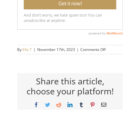
on
By
Ella T
|
November 17th, 2023
|
Comments Off
20150716-
Therapy-
Awareness_-
Who-
Needs-
Share this article,
Therapy-
choose your platform!
Anyway_-14×9-
720h
Facebook
Twitter
Reddit
LinkedIn
Tumblr
Pinterest
Email