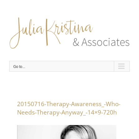
Skip
to
content
Go to...
20150716-Therapy-Awareness_-Who-
Needs-Therapy-Anyway_-14×9-720h