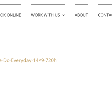
OK ONLINE
WORK WITH US
ABOUT
CONTA
le-Do-Everyday-14×9-720h