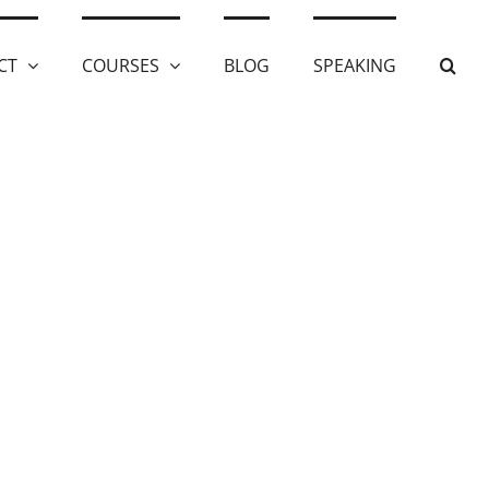
CT
COURSES
BLOG
SPEAKING