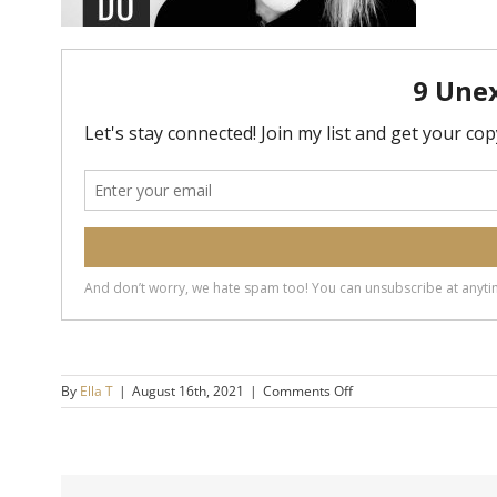
on
By
Ella T
|
August 16th, 2021
|
Comments Off
20190424-
5-
Surprising-
Things-
Secure-