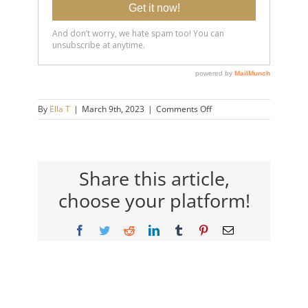
on
By
Ella T
|
March 9th, 2023
|
Comments Off
20230309-
To-
Anyone-
Feeling-
Lonely-
Share this article,
and-
choose your platform!
Isolated-
14×9-
720h
Facebook
Twitter
Reddit
LinkedIn
Tumblr
Pinterest
Email