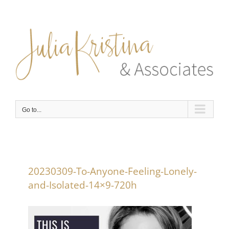
Skip
to
content
Go to...
20230309-To-Anyone-Feeling-Lonely-
and-Isolated-14×9-720h