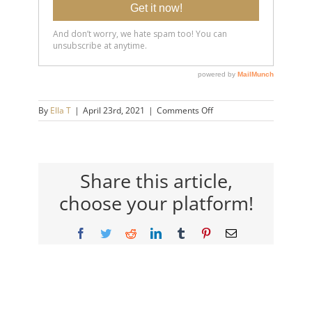
on
By
Ella T
|
April 23rd, 2021
|
Comments Off
20191204-
What-
TO-
SAY-
to-
Share this article,
Someone-
choose your platform!
Who’s-
Struggling-
14×9-
Facebook
Twitter
Reddit
LinkedIn
Tumblr
Pinterest
Email
720h