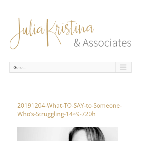
Skip
to
content
Go to...
20191204-What-TO-SAY-to-Someone-
Who’s-Struggling-14×9-720h