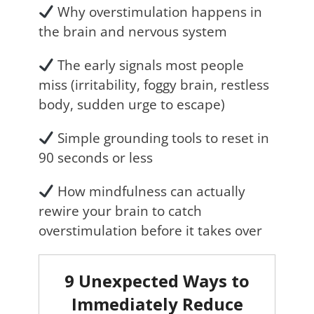
Why overstimulation happens in
the brain and nervous system
The early signals most people
miss (irritability, foggy brain, restless
body, sudden urge to escape)
Simple grounding tools to reset in
90 seconds or less
How mindfulness can actually
rewire your brain to catch
overstimulation before it takes over