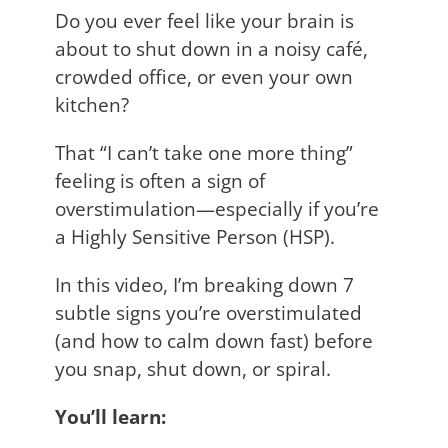
Do you ever feel like your brain is
about to shut down in a noisy café,
crowded office, or even your own
kitchen?
That “I can’t take one more thing”
feeling is often a sign of
overstimulation—especially if you’re
a Highly Sensitive Person (HSP).
In this video, I’m breaking down 7
subtle signs you’re overstimulated
(and how to calm down fast) before
you snap, shut down, or spiral.
You’ll learn: