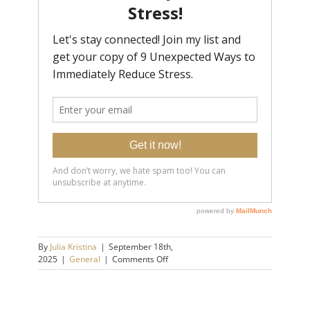
By
Julia Kristina
|
September 18th,
on
2025
|
General
|
Comments Off
5
Sneaky
Signs
You’re