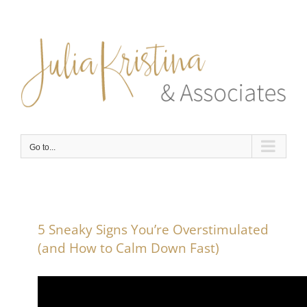
Skip
to
content
Go to...
5 Sneaky Signs You’re Overstimulated
(and How to Calm Down Fast)