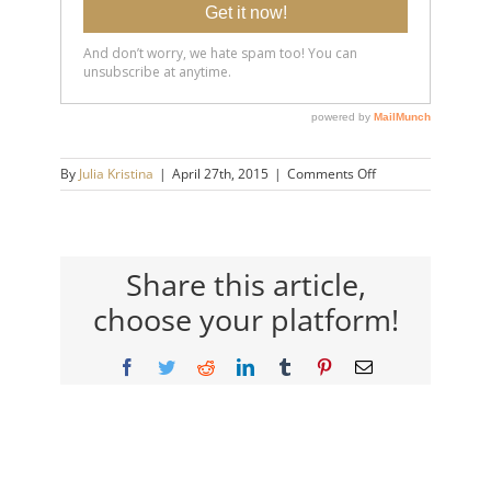
on
By
Julia Kristina
|
April 27th, 2015
|
Comments Off
5
Steps
that
will
Make
Share this article,
You
choose your platform!
an
Exceptional
Listener
Facebook
Twitter
Reddit
LinkedIn
Tumblr
Pinterest
Email