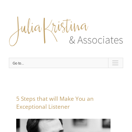
Skip
to
content
Go to...
5 Steps that will Make You an
Exceptional Listener