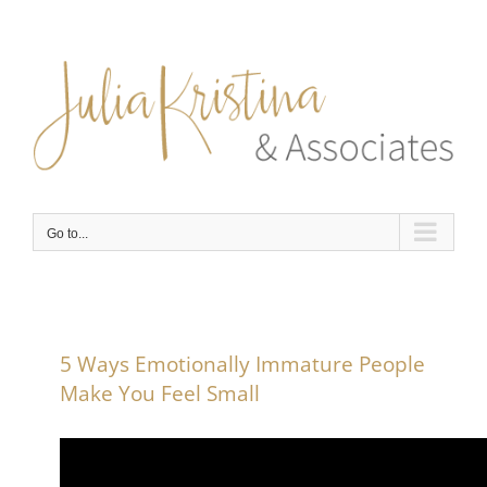
Skip
to
content
Go to...
5 Ways Emotionally Immature People
Make You Feel Small