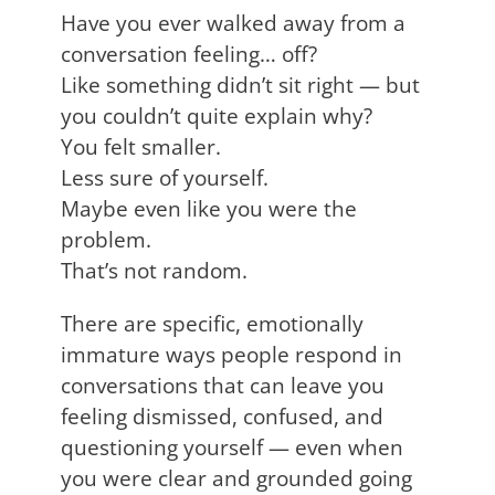
Have you ever walked away from a
conversation feeling… off?
Like something didn’t sit right — but
you couldn’t quite explain why?
You felt smaller.
Less sure of yourself.
Maybe even like you were the
problem.
That’s not random.
There are specific, emotionally
immature ways people respond in
conversations that can leave you
feeling dismissed, confused, and
questioning yourself — even when
you were clear and grounded going