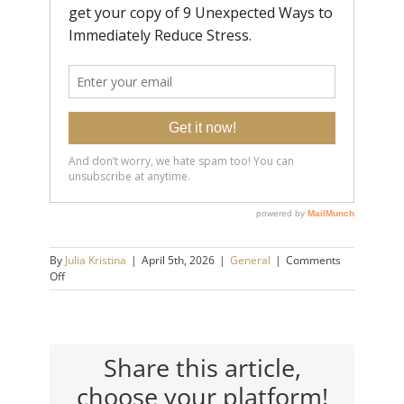
By
Julia Kristina
|
April 5th, 2026
|
General
|
Comments
on
Off
5
Ways
Emotionally
Immature
People
Share this article,
Make
choose your platform!
You