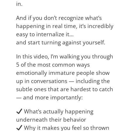
in.
And if you don’t recognize what’s
happening in real time, it’s incredibly
easy to internalize it…
and start turning against yourself.
In this video, I’m walking you through
5 of the most common ways
emotionally immature people show
up in conversations — including the
subtle ones that are hardest to catch
— and more importantly:
What’s actually happening
underneath their behavior
Why it makes you feel so thrown