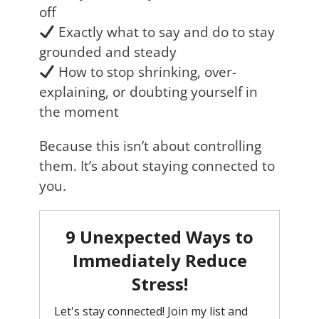
off
Exactly what to say and do to stay
grounded and steady
How to stop shrinking, over-
explaining, or doubting yourself in
the moment
Because this isn’t about controlling
them. It’s about staying connected to
you.