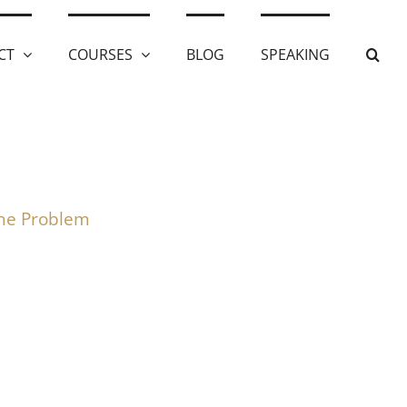
CT
COURSES
BLOG
SPEAKING
the Problem