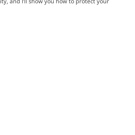
ty, and I’ll show you how to protect your