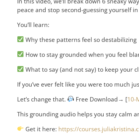
In this video, we’ll break down 6 sneaky wa
peace and stop second-guessing yourself in
You’ll learn:
Why these patterns feel so destabilizing
How to stay grounded when you feel bla
What to say (and not say) to keep your c
If you’ve ever felt like you were too much j
Let’s change that.
Free Download→ [
10-
This grounding audio helps you stay calm a
Get it here:
https://courses.juliakristin