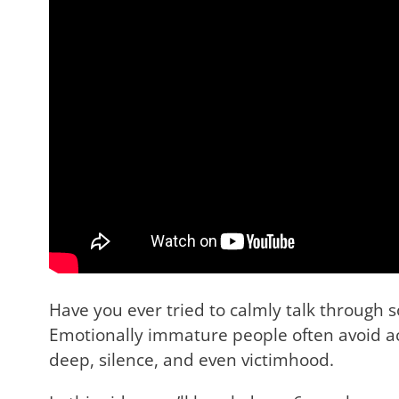
Have you ever tried to calmly talk through
Emotionally immature people often avoid ac
deep, silence, and even victimhood.