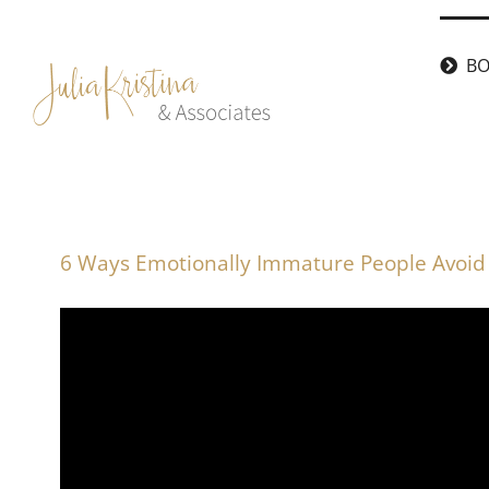
Skip
to
BO
content
6 Ways Emotionally Immature People Avoid 