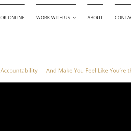
OK ONLINE
WORK WITH US
ABOUT
CONTA
Accountability — And Make You Feel Like You’re 