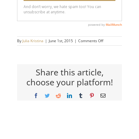
on
By
Julia Kristina
|
June 1st, 2015
|
Comments Off
candace
Share this article,
choose your platform!
Facebook
Twitter
Reddit
LinkedIn
Tumblr
Pinterest
Email