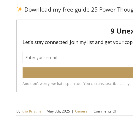
Download my free guide 25 Power Thoug
on
By
Julia Kristina
|
May 8th, 2025
|
General
|
Comments Off
9
Things
Emotiona
Mature