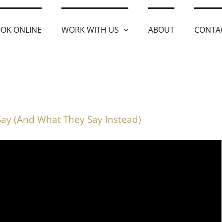
OK ONLINE
WORK WITH US
ABOUT
CONTA
Say (And What They Say Instead)