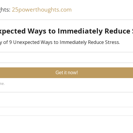
hts:
25powerthoughts.com
lly