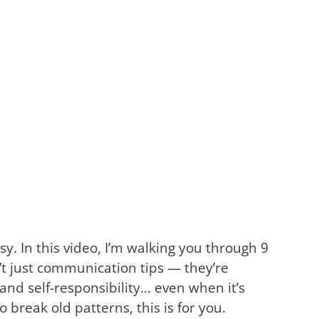
y. In this video, I’m walking you through 9
t just communication tips — they’re
and self-responsibility… even when it’s
 break old patterns, this is for you.