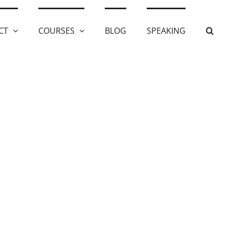
CT
COURSES
BLOG
SPEAKING