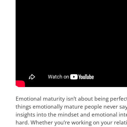
Emotional maturity isn’t about being perfec
things emotionally mature people never say
insights into the mindset and emotional inte
hard. Whether you’re working on your relation