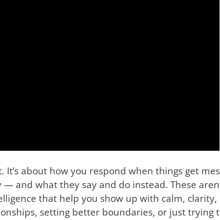
t. It’s about how you respond when things get mess
 — and what they say and do instead. These aren’
lligence that help you show up with calm, clarity, 
ships, setting better boundaries, or just trying to