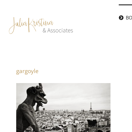
Skip
to
BO
content
gargoyle