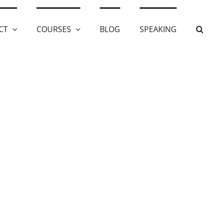
CT
COURSES
BLOG
SPEAKING