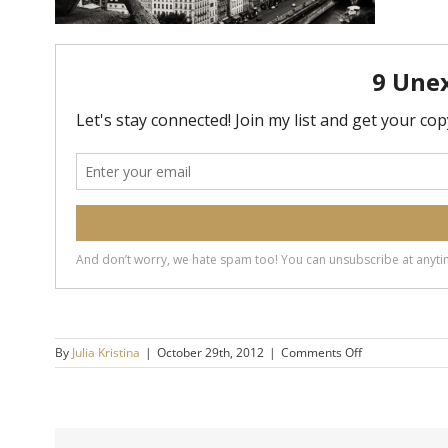
on
By
Julia Kristina
|
October 29th, 2012
|
Comments Off
gargoyle