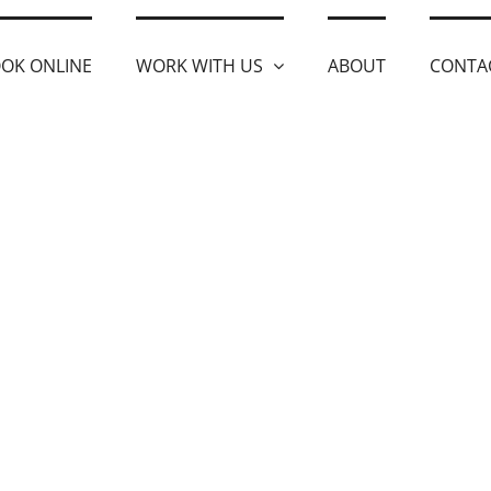
OK ONLINE
WORK WITH US
ABOUT
CONTA