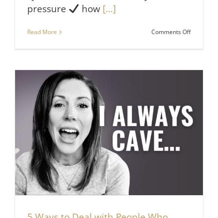
pressure
how
[...]
on
Read More
Comments Off
Do
THIS
If
You
Want
People
to
Respect
You
5 Ways to Deal with People Who