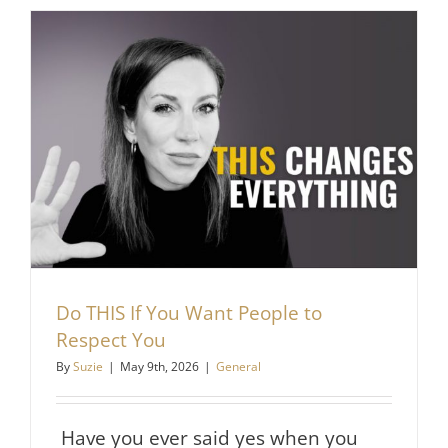
People
From
Making
You
Feel
Small
Do THIS If You Want People to
Respect You
By
Suzie
|
May 9th, 2026
|
General
Have you ever said yes when you