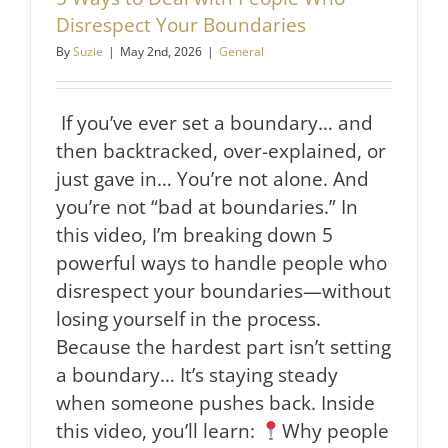
Disrespect Your Boundaries
By
Suzie
|
May 2nd, 2026
|
General
If you’ve ever set a boundary… and
then backtracked, over-explained, or
just gave in… You’re not alone. And
you’re not “bad at boundaries.” In
this video, I’m breaking down 5
powerful ways to handle people who
disrespect your boundaries—without
losing yourself in the process.
Because the hardest part isn’t setting
a boundary… It’s staying steady
when someone pushes back. Inside
this video, you’ll learn:
Why people