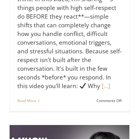
things people with high self-respect
do BEFORE they react**—simple
shifts that can completely change
how you handle conflict, difficult
conversations, emotional triggers,
and stressful situations. Because self-
respect isn't built after the
conversation. It's built in the few
seconds *before* you respond. In
this video you'll learn:
Why
[...]
on
Read More
Comments Off
5
Things
People
With
High
Self