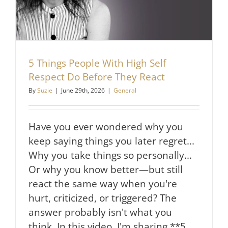
5 Things People With High Self
Respect Do Before They React
By
Suzie
|
June 29th, 2026
|
General
Have you ever wondered why you
keep saying things you later regret...
Why you take things so personally...
Or why you know better—but still
react the same way when you're
hurt, criticized, or triggered? The
answer probably isn't what you
think. In this video, I'm sharing **5