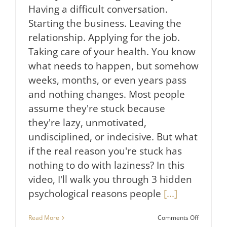
Having a difficult conversation.
Starting the business. Leaving the
relationship. Applying for the job.
Taking care of your health. You know
what needs to happen, but somehow
weeks, months, or even years pass
and nothing changes. Most people
assume they're stuck because
they're lazy, unmotivated,
undisciplined, or indecisive. But what
if the real reason you're stuck has
nothing to do with laziness? In this
video, I'll walk you through 3 hidden
psychological reasons people
[...]
on
Read More
Comments Off
Why