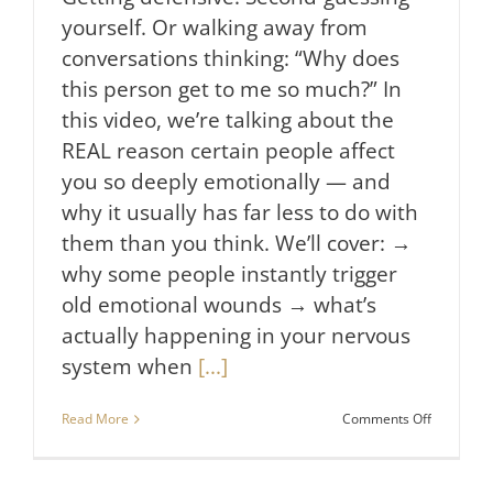
yourself. Or walking away from
conversations thinking: “Why does
this person get to me so much?” In
this video, we’re talking about the
REAL reason certain people affect
you so deeply emotionally — and
why it usually has far less to do with
them than you think. We’ll cover: →
why some people instantly trigger
old emotional wounds → what’s
actually happening in your nervous
system when
[...]
on
Read More
Comments Off
How
to
Stop