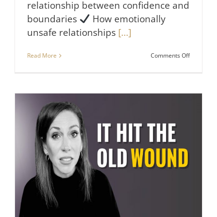
relationship between confidence and
boundaries
How emotionally
unsafe relationships
[...]
on
Read More
Comments Off
5
Things
Truly
Confident
People
Do
Not
Tolerate