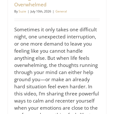
Overwhelmed
By
Suzie
|
July 10th, 2026
|
General
Sometimes it only takes one difficult
night, one unexpected interruption,
or one more demand to leave you
feeling like you cannot handle
anything else. But when life feels
overwhelming, the thoughts running
through your mind can either help
ground you—or make an already
hard situation feel even harder. In
this video, I’m sharing three powerful
ways to calm and recenter yourself
when your emotions are close to the