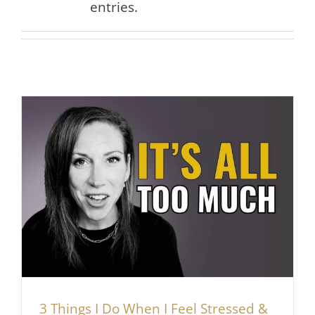
entries.
3 Things I Do When I Feel Stressed &