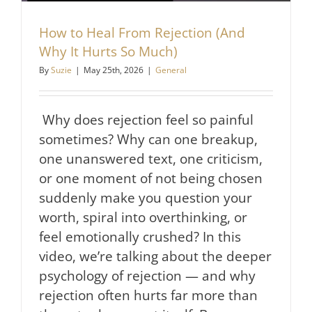
How to Heal From Rejection (And
Why It Hurts So Much)
By
Suzie
|
May 25th, 2026
|
General
Why does rejection feel so painful
sometimes? Why can one breakup,
one unanswered text, one criticism,
or one moment of not being chosen
suddenly make you question your
worth, spiral into overthinking, or
feel emotionally crushed? In this
video, we’re talking about the deeper
psychology of rejection — and why
rejection often hurts far more than