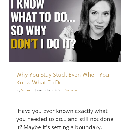
Respect
Do
Before
They
React
Why You Stay Stuck Even When You
Know What To Do
By
Suzie
|
June 12th, 2026
|
General
Have you ever known exactly what
you needed to do... and still not done
it? Maybe it's setting a boundary.