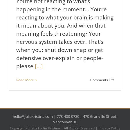
You’re not reacting to what’s
happening in the moment… You’re
reacting to what your brain is making
it mean about you. And when that
meaning feels threatening? Your
nervous system takes over. That’s
when you: shut down snap or get
defensive over-explain or people-
please
[...]
on
Read More
Comments Off
Why
You
Still
React
the
Same
Way
hello@juliakristina.com
|
778-403-0730
|
470 Granville Street,
(Even
Vancouver BC
When
Copyright (c) 2021 Julia Kristina | All Rights Reserved |
Privacy Policy