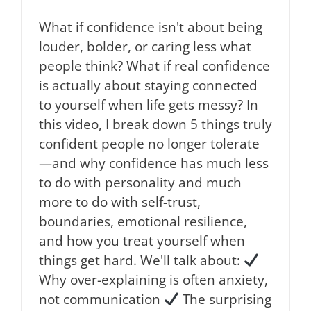
What if confidence isn't about being
louder, bolder, or caring less what
people think? What if real confidence
is actually about staying connected
to yourself when life gets messy? In
this video, I break down 5 things truly
confident people no longer tolerate
—and why confidence has much less
to do with personality and much
more to do with self-trust,
boundaries, emotional resilience,
and how you treat yourself when
things get hard. We'll talk about:
Why over-explaining is often anxiety,
not communication
The surprising