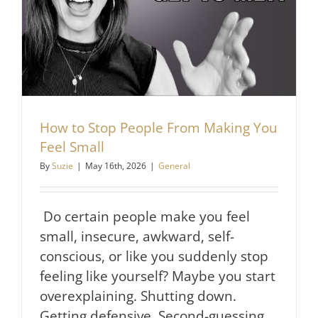
How to Stop People From Making You
Feel Small
By
Suzie
|
May 16th, 2026
|
General
Do certain people make you feel
small, insecure, awkward, self-
conscious, or like you suddenly stop
feeling like yourself? Maybe you start
overexplaining. Shutting down.
Getting defensive. Second-guessing