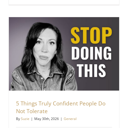
You
Stay
Stuck
Even
When
You
Know
What
To
Do
5 Things Truly Confident People Do
Not Tolerate
By
Suzie
|
May 30th, 2026
|
General