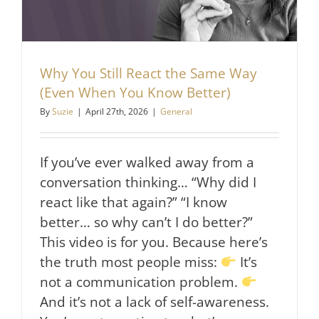
Why You Still React the Same Way
(Even When You Know Better)
By
Suzie
|
April 27th, 2026
|
General
If you’ve ever walked away from a
conversation thinking… “Why did I
react like that again?” “I know
better… so why can’t I do better?”
This video is for you. Because here’s
the truth most people miss:
It’s
not a communication problem.
And it’s not a lack of self-awareness.