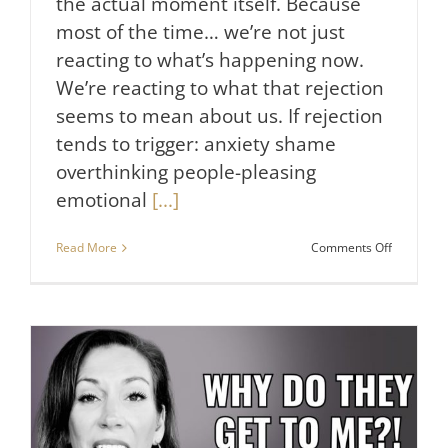
the actual moment itself. Because
most of the time… we’re not just
reacting to what’s happening now.
We’re reacting to what that rejection
seems to mean about us. If rejection
tends to trigger: anxiety shame
overthinking people-pleasing
emotional
[...]
on
Read More
Comments Off
How
to
Heal
From
Rejection
(And
Why
It
Hurts
So
Much)