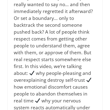
really wanted to say no… and then
immediately regretted it afterward?
Or set a boundary… only to
backtrack the second someone
pushed back? A lot of people think
respect comes from getting other
people to understand them, agree
with them, or approve of them. But
real respect starts somewhere else
first. In this video, we’re talking
about:
why people-pleasing and
overexplaining destroy self-trust
how emotional discomfort causes
people to abandon themselves in
real time
why your nervous
system reacts automatically under