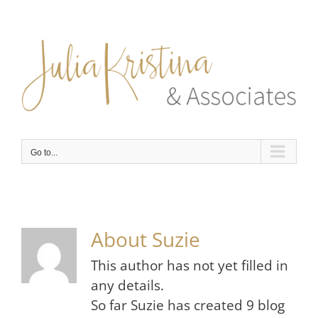
Skip
to
content
Go to...
About
Suzie
This author has not yet filled in
any details.
So far Suzie has created 9 blog