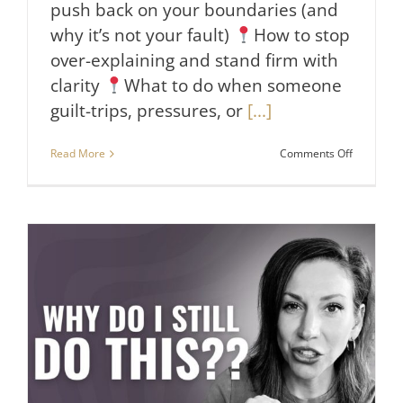
push back on your boundaries (and
why it’s not your fault)
How to stop
over-explaining and stand firm with
clarity
What to do when someone
guilt-trips, pressures, or
[...]
on
Read More
Comments Off
5
Ways
to
Deal
with
People
Who
Disrespec
Your
Boundari