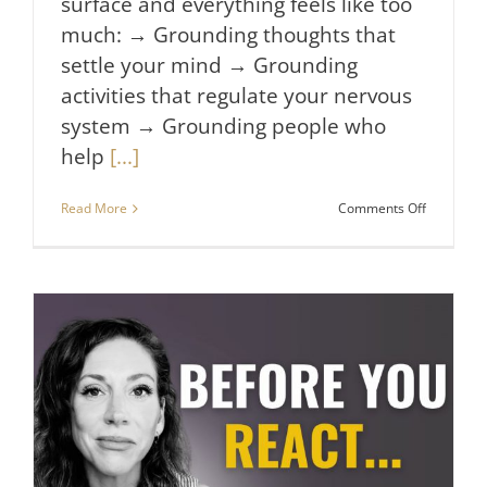
surface and everything feels like too
much: → Grounding thoughts that
settle your mind → Grounding
activities that regulate your nervous
system → Grounding people who
help
[...]
on
Read More
Comments Off
3
Things
I
Do
When
I
Feel
Stressed
&
Overwhel