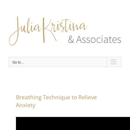
Skip
to
content
Go to...
Breathing Technique to Relieve
Anxiety