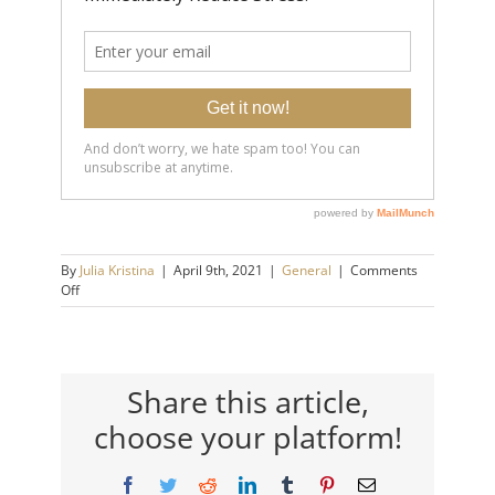
By
Julia Kristina
|
April 9th, 2021
|
General
|
Comments
on
Off
Breathing
Technique
to
Relieve
Anxiety
Share this article,
choose your platform!
Facebook
Twitter
Reddit
LinkedIn
Tumblr
Pinterest
Email