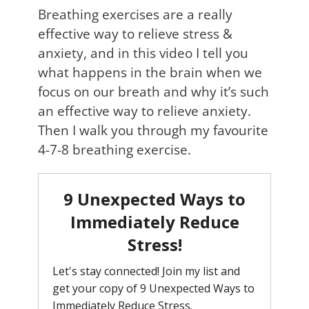
Breathing exercises are a really
effective way to relieve stress &
anxiety, and in this video I tell you
what happens in the brain when we
focus on our breath and why it’s such
an effective way to relieve anxiety.
Then I walk you through my favourite
4-7-8 breathing exercise.