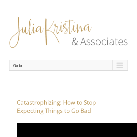
Skip
to
content
Go to...
Catastrophizing: How to Stop
Expecting Things to Go Bad