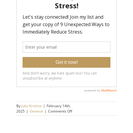
By
Julia Kristina
|
February 14th,
on
2025
|
General
|
Comments Off
Catastrophizing:
How
to
Stop