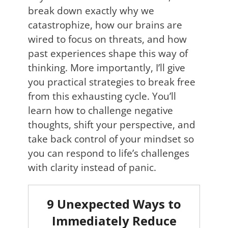
break down exactly why we
catastrophize, how our brains are
wired to focus on threats, and how
past experiences shape this way of
thinking. More importantly, I’ll give
you practical strategies to break free
from this exhausting cycle. You’ll
learn how to challenge negative
thoughts, shift your perspective, and
take back control of your mindset so
you can respond to life’s challenges
with clarity instead of panic.