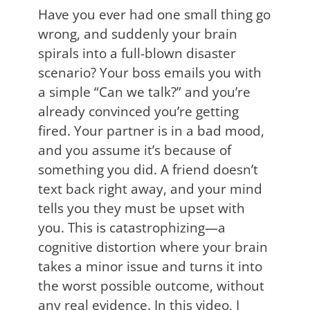
Have you ever had one small thing go
wrong, and suddenly your brain
spirals into a full-blown disaster
scenario? Your boss emails you with
a simple “Can we talk?” and you’re
already convinced you’re getting
fired. Your partner is in a bad mood,
and you assume it’s because of
something you did. A friend doesn’t
text back right away, and your mind
tells you they must be upset with
you. This is catastrophizing—a
cognitive distortion where your brain
takes a minor issue and turns it into
the worst possible outcome, without
any real evidence. In this video, I