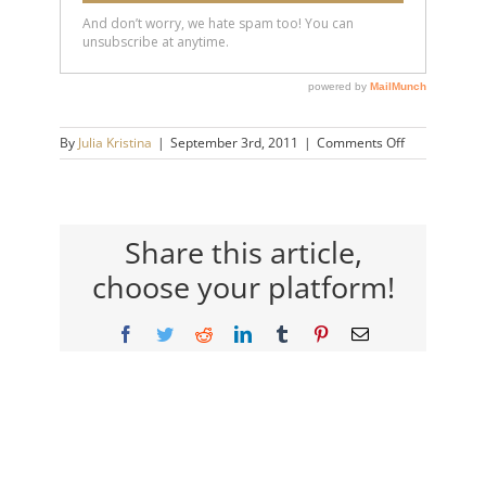
on
By
Julia Kristina
|
September 3rd, 2011
|
Comments Off
wayne_mah_
Share this article,
choose your platform!
Facebook
Twitter
Reddit
LinkedIn
Tumblr
Pinterest
Email