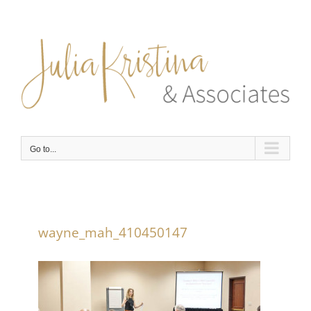
Skip
to
content
Go to...
wayne_mah_410450147