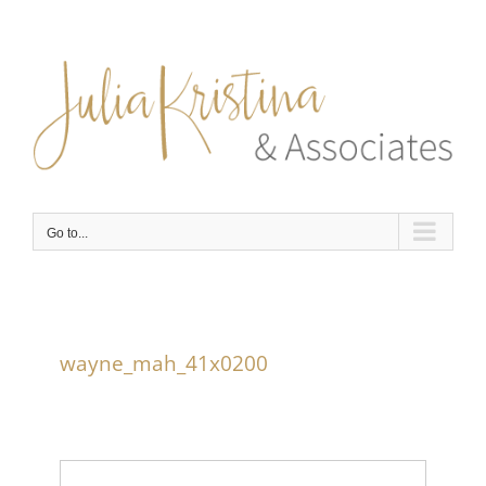
Skip
to
content
Go to...
wayne_mah_41x0200