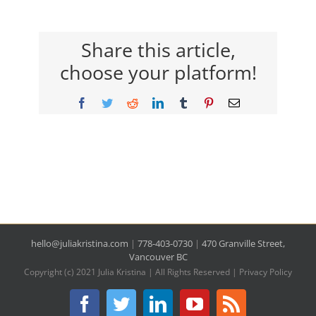
Share this article,
choose your platform!
Facebook
Twitter
Reddit
LinkedIn
Tumblr
Pinterest
Email
hello@juliakristina.com
|
778-403-0730
|
470 Granville Street,
Vancouver BC
Copyright (c) 2021 Julia Kristina | All Rights Reserved |
Privacy Policy
Facebook
Twitter
LinkedIn
YouTube
Rss