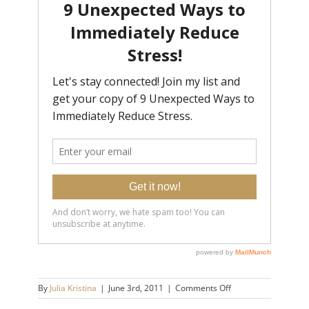
on
By
Julia Kristina
|
June 3rd, 2011
|
Comments Off
wayne_mah_41x020