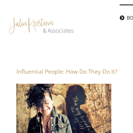
Skip
to
BO
content
Influential People: How Do They Do It?