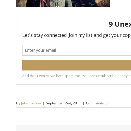
on
By
Julia Kristina
|
September 2nd, 2011
|
Comments Off
Influential
People:
How
Do
They