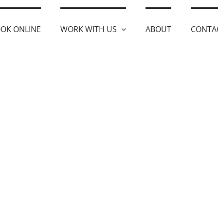
OK ONLINE
WORK WITH US
ABOUT
CONTA