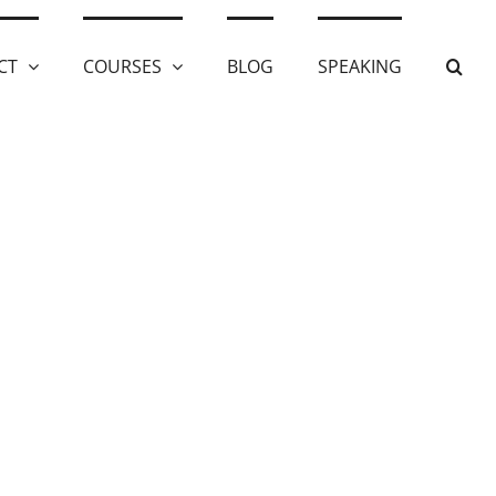
CT
COURSES
BLOG
SPEAKING