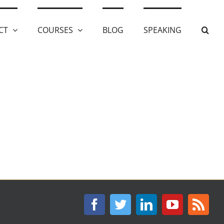
CT
COURSES
BLOG
SPEAKING
Facebook
Twitter
LinkedIn
YouTube
Rss