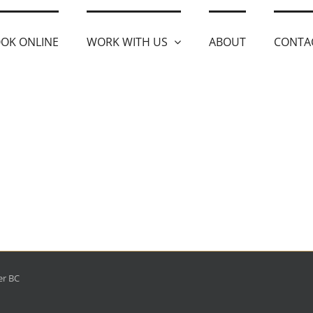
OK ONLINE
WORK WITH US
ABOUT
CONTA
er BC