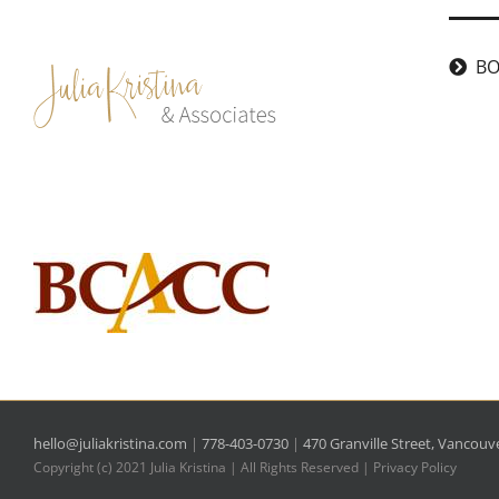
Skip
to
BO
content
hello@juliakristina.com
|
778-403-0730
|
470 Granville Street, Vancouv
Copyright (c) 2021 Julia Kristina | All Rights Reserved |
Privacy Policy