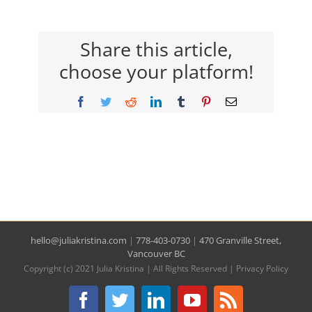
Share this article,
choose your platform!
Facebook
Twitter
Reddit
LinkedIn
Tumblr
Pinterest
Email
hello@juliakristina.com
|
778-403-0730
|
470 Granville Street,
Vancouver BC
Copyright (c) 2021 Julia Kristina | All Rights Reserved |
Privacy Policy
Facebook
Twitter
LinkedIn
YouTube
Rss