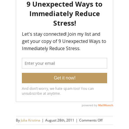
on
By
Julia Kristina
|
August 28th, 2011
|
Comments Off
NYC