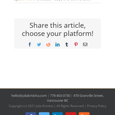
featured-
in
Share this article,
choose your platform!
Facebook
Twitter
Reddit
LinkedIn
Tumblr
Pinterest
Email
hello@juliakristina.com
|
778-403-0730
|
470 Granville Street,
Vancouver BC
Copyright (c) 2021 Julia Kristina | All Rights Reserved |
Privacy Policy