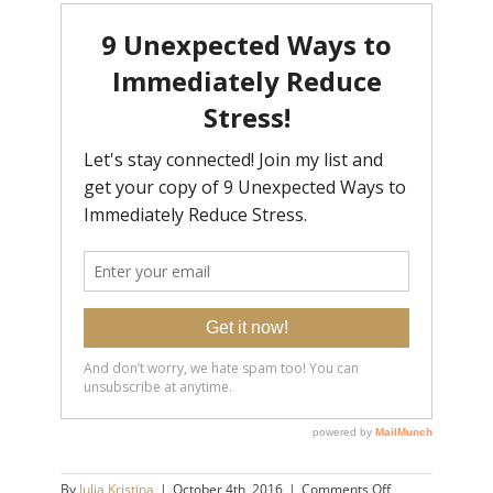
on
By
Julia Kristina
|
October 4th, 2016
|
Comments Off