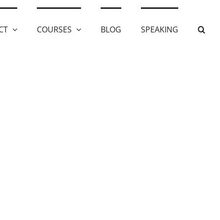
CT
COURSES
BLOG
SPEAKING