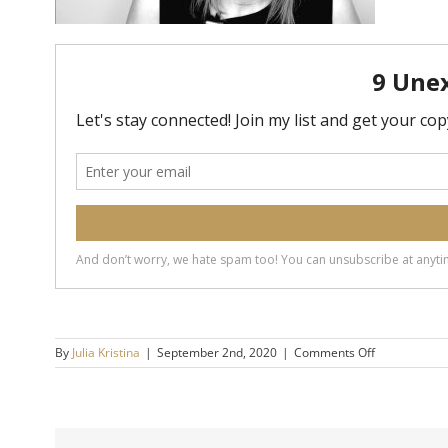
on
By
Julia Kristina
|
September 2nd, 2020
|
Comments Off
Forgiveness-
14×9-
720h