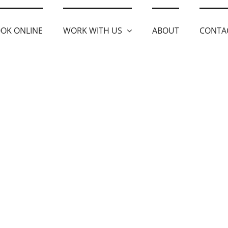
OK ONLINE
WORK WITH US
ABOUT
CONTA