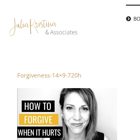
Skip
to
BO
content
Forgiveness-14×9-720h