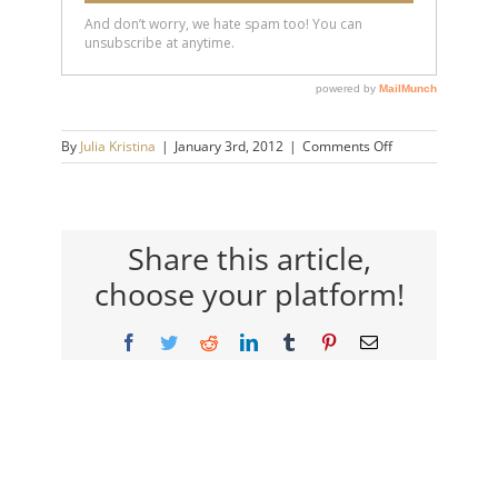
on
By
Julia Kristina
|
January 3rd, 2012
|
Comments Off
green
Share this article,
choose your platform!
Facebook
Twitter
Reddit
LinkedIn
Tumblr
Pinterest
Email