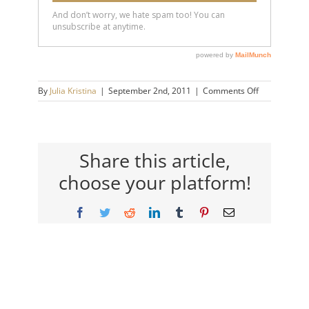
on
By
Julia Kristina
|
September 2nd, 2011
|
Comments Off
canada
Share this article,
choose your platform!
Facebook
Twitter
Reddit
LinkedIn
Tumblr
Pinterest
Email