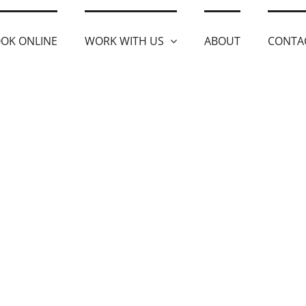
OK ONLINE
WORK WITH US
ABOUT
CONTA