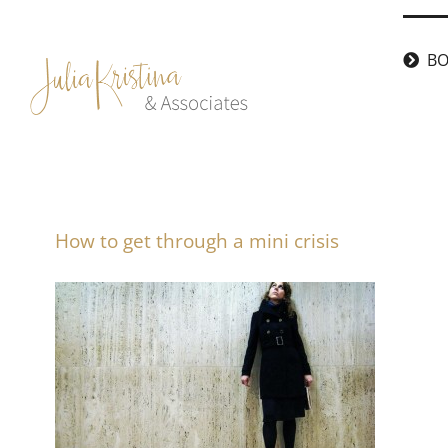
Skip
to
BO
content
How to get through a mini crisis