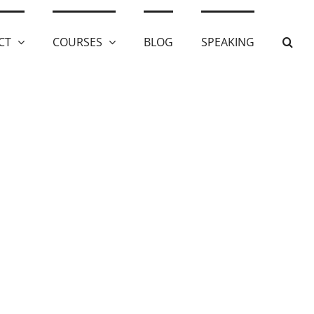
CT
COURSES
BLOG
SPEAKING