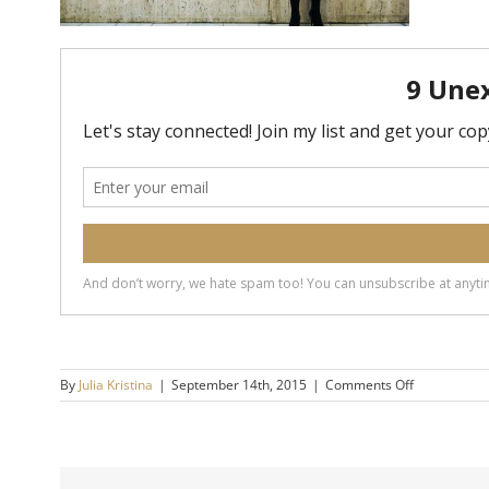
on
By
Julia Kristina
|
September 14th, 2015
|
Comments Off
How
to
get
through
a