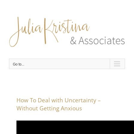
Skip
to
content
Go to...
How To Deal with Uncertainty –
Without Getting Anxious