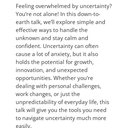
Feeling overwhelmed by uncertainty?
You’re not alone! In this down-to-
earth talk, we’ll explore simple and
effective ways to handle the
unknown and stay calm and
confident. Uncertainty can often
cause a lot of anxiety, but it also
holds the potential for growth,
innovation, and unexpected
opportunities. Whether you’re
dealing with personal challenges,
work changes, or just the
unpredictability of everyday life, this
talk will give you the tools you need
to navigate uncertainty much more
easily.