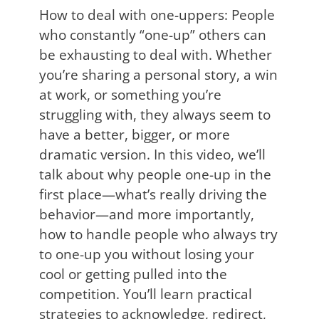
How to deal with one-uppers: People
who constantly “one-up” others can
be exhausting to deal with. Whether
you’re sharing a personal story, a win
at work, or something you’re
struggling with, they always seem to
have a better, bigger, or more
dramatic version. In this video, we’ll
talk about why people one-up in the
first place—what’s really driving the
behavior—and more importantly,
how to handle people who always try
to one-up you without losing your
cool or getting pulled into the
competition. You’ll learn practical
strategies to acknowledge, redirect,