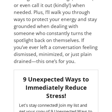
or even call it out (kindly!) when
needed. Plus, I’ll walk you through
ways to protect your energy and stay
grounded when dealing with
someone who constantly turns the
spotlight back on themselves. If
you’ve ever left a conversation feeling
dismissed, minimized, or just plain
drained—this one’s for you.