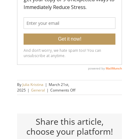
By
Julia Kristina
|
March 21st,
on
2025
|
General
|
Comments Off
How
to
Handle
People
Who
Share this article,
Always
choose your platform!
Try
to