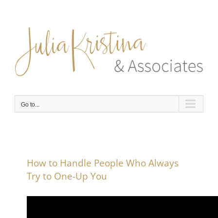
Skip
to
content
Go to...
How to Handle People Who Always
Try to One-Up You