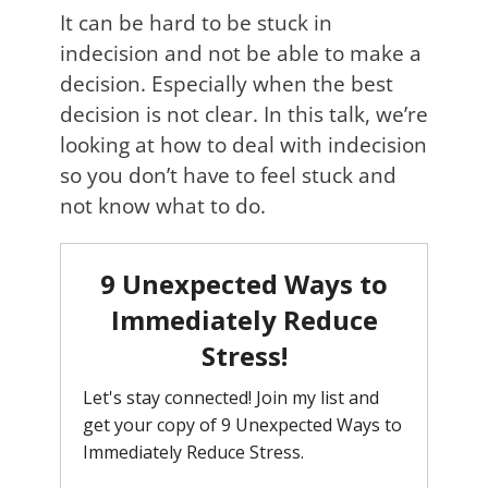
It can be hard to be stuck in
indecision and not be able to make a
decision. Especially when the best
decision is not clear. In this talk, we’re
looking at how to deal with indecision
so you don’t have to feel stuck and
not know what to do.