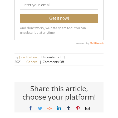
By
Julia Kristina
|
December 23rd,
on
2021
|
General
|
Comments Off
How
to
Make
A
Decision
Share this article,
When
choose your platform!
You’re
Stuck
Facebook
Twitter
Reddit
LinkedIn
Tumblr
Pinterest
Email