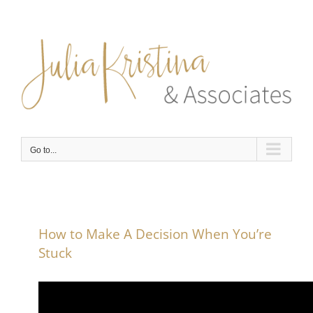
Skip
to
content
Go to...
How to Make A Decision When You’re
Stuck