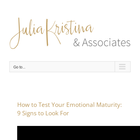
Skip
to
content
Go to...
How to Test Your Emotional Maturity:
9 Signs to Look For