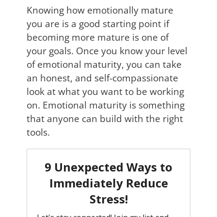
Knowing how emotionally mature
you are is a good starting point if
becoming more mature is one of
your goals. Once you know your level
of emotional maturity, you can take
an honest, and self-compassionate
look at what you want to be working
on. Emotional maturity is something
that anyone can build with the right
tools.