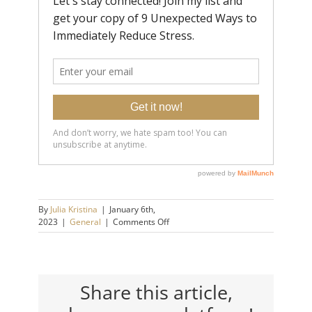
By
Julia Kristina
|
January 6th,
on
2023
|
General
|
Comments Off
How
to
Test
Your
Emotional
Share this article,
Maturity:
9