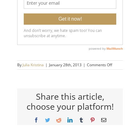
on
By
Julia Kristina
|
January 28th, 2013
|
Comments Off
counsellor
vancouver
Share this article,
choose your platform!
Facebook
Twitter
Reddit
LinkedIn
Tumblr
Pinterest
Email