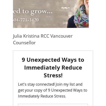
Julia Kristina RCC Vancouver
Counsellor