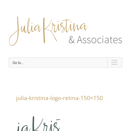
Skip
to
content
Go to...
julia-kristina-logo-retina-150×150