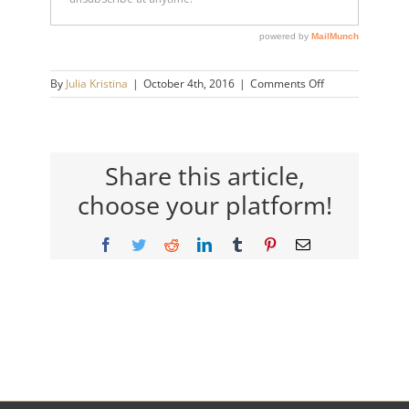
on
By
Julia Kristina
|
October 4th, 2016
|
Comments Off
julia-
kristina-
logo-
retina-
150×150
Share this article,
choose your platform!
Facebook
Twitter
Reddit
LinkedIn
Tumblr
Pinterest
Email