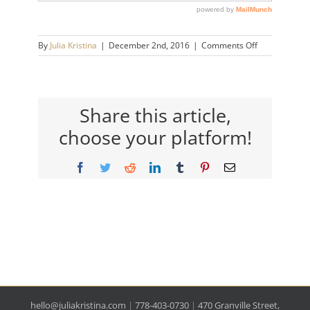
on
By
Julia Kristina
|
December 2nd, 2016
|
Comments Off
julia-
kristina-
logo
Share this article,
choose your platform!
Facebook
Twitter
Reddit
LinkedIn
Tumblr
Pinterest
Email
hello@juliakristina.com
|
778-403-0730
|
470 Granville Street,