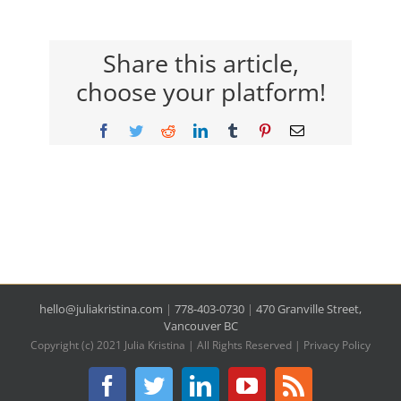
Share this article,
choose your platform!
Facebook
Twitter
Reddit
LinkedIn
Tumblr
Pinterest
Email
hello@juliakristina.com
|
778-403-0730
|
470 Granville Street,
Vancouver BC
Copyright (c) 2021 Julia Kristina | All Rights Reserved |
Privacy Policy
Facebook
Twitter
LinkedIn
YouTube
Rss