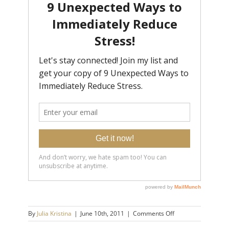
on
By
Julia Kristina
|
June 10th, 2011
|
Comments Off
cupcakes